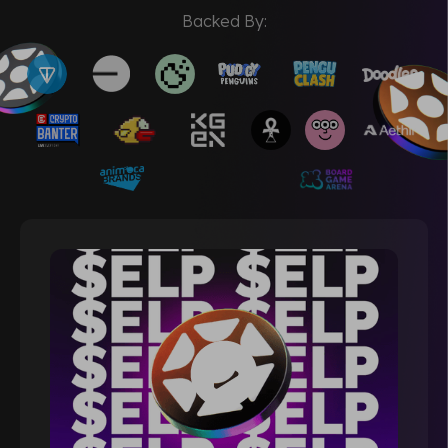
Backed By: