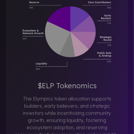
$ELP Tokenomics
The Elympics token allocation supports
builders, early believers, and strategic
investors while incentivizing community
growth, ensuring liquidity, fostering
ecosystem adoption, and reserving