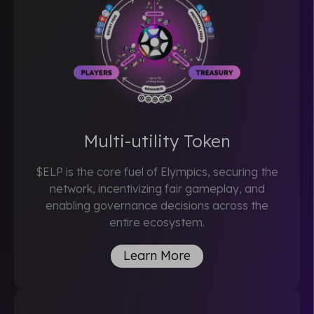
Multi-utility Token
$ELP is the core fuel of Elympics, securing the
network, incentivizing fair gameplay, and
enabling governance decisions across the
entire ecosystem.
Learn More