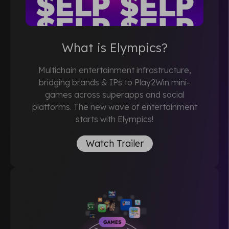
What is Elympics?
Multichain entertainment infrastructure,
bridging brands & IPs to Play2Win mini-
games across superapps and social
platforms. The new wave of entertainment
starts with Elympics!
Watch Trailer