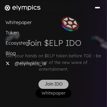
Whitepaper
Token
Join $ELP IDO
Ecosystem
Blog
Get your hands on $ELP token before TGE - be
early adopter of the new wave of
@elympics_ai
entertainment.
Join IDO
Whitepaper